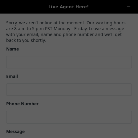
(888)-645-0042
query@vanillaheartbookandauthors.com
How To Write A Rap Song: A Guide
To Writing Fire Raps
Alexa Carlson
February 10, 2024
8 min read