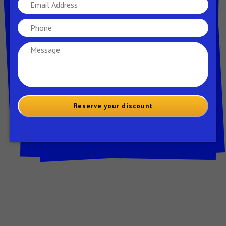
your lyrics’ clarity, coherence, and impact.
Don’t be afraid to be ruthless in your editing –
sometimes, cutting out extraneous words or
lines can make your lyrics even more powerful
and impactful.
9- Practice, Practice,
Practice:
Reserve your discount
With your lyrics polished and refined, it’s time
to focus on perfecting your delivery. Set aside
dedicated time to practice reciting your rap
song aloud, paying close attention to your
tone, cadence, and enunciation. Experiment
with different vocal inflections, gestures, and
expressions to convey the emotion and energy
of your lyrics.
Rapping along to the beat gradually increases