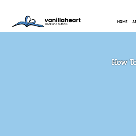
HOME
A
How To