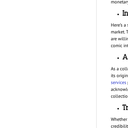
monetary
I
Here’s a 
market. 
are willi
comic int
A
As a col
its orig
services
acknowle
collecti
T
Whether 
credibili