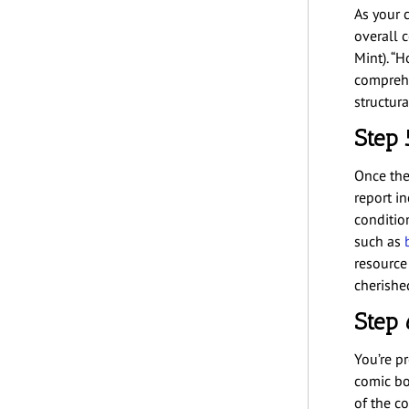
As your c
overall c
Mint). “
comprehe
structur
Step 
Once the 
report i
condition
such as
resource
cherishe
Step 
You’re p
comic bo
of the c