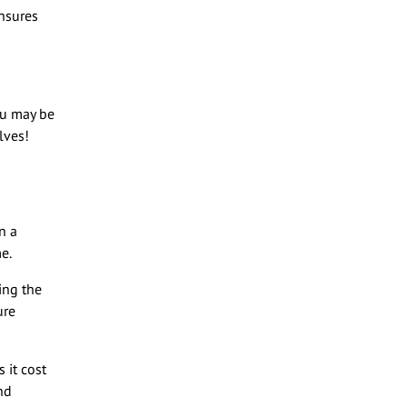
ensures
ou may be
lves!
n a
me.
ving the
ure
 it cost
nd