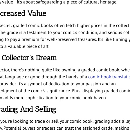
 value—it’s about safeguarding a piece of cultural heritage.
ncreased Value
secret: graded comic books often fetch higher prices in the collect
The grade is a testament to your comic’s condition, and serious col
ng to pay a premium for well-preserved treasures. It’s like turning 
o a valuable piece of art.
 Collector’s Dream
lector, there’s nothing quite like owning a graded comic book, whe
inal language or gone through the hands of a
comic book translati
provider. It’s a symbol of dedication to your passion and an
dgment of the comic’s significance. Plus, displaying graded comic
on adds more sophistication to your comic book haven.
rading And Selling
you’re looking to trade or sell your comic book, grading adds a la
ty. Potential buyers or traders can trust the assigned grade, making