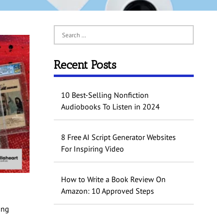
Recent Posts
10 Best-Selling Nonfiction
Audiobooks To Listen in 2024
8 Free AI Script Generator Websites
For Inspiring Video
How to Write a Book Review On
Amazon: 10 Approved Steps
ing