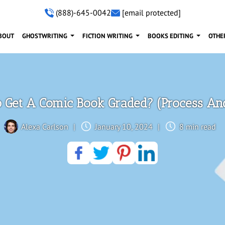
(888)-645-0042
[email protected]
BOUT
GHOSTWRITING
FICTION WRITING
BOOKS EDITING
OTHE
 Get A Comic Book Graded? (Process And
Alexa Carlson
|
January 10, 2024
|
8 min read