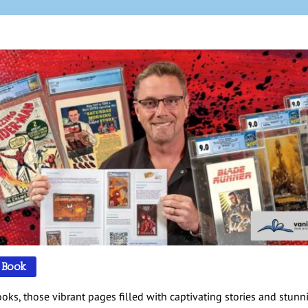
 Book
oks, those vibrant pages filled with captivating stories and stunn