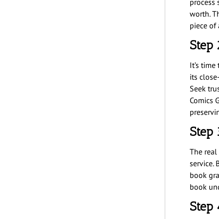
process 
worth. Th
piece of 
Step 
It’s tim
its clos
Seek tru
Comics G
preserv
Step 
The real
service.
book gra
book und
Step 