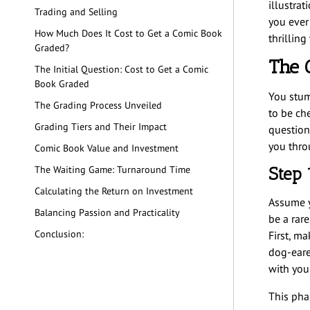
illustrat
Trading and Selling
you ever
How Much Does It Cost to Get a Comic Book
thrillin
Graded?
The 
The Initial Question: Cost to Get a Comic
Book Graded
You stum
The Grading Process Unveiled
to be che
Grading Tiers and Their Impact
question
you thro
Comic Book Value and Investment
Step 
The Waiting Game: Turnaround Time
Calculating the Return on Investment
Assume y
Balancing Passion and Practicality
be a rar
Conclusion:
First, m
dog-eared
with you
This pha