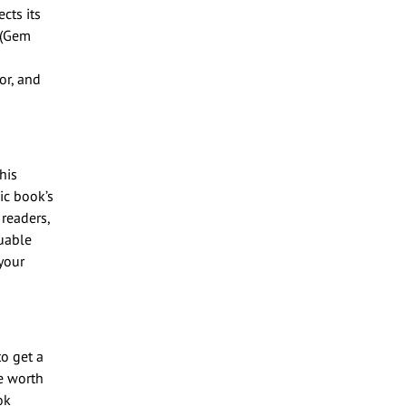
cts its
0 (Gem
or, and
his
ic book’s
 readers,
uable
your
o get a
e worth
ok