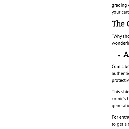
grading 
your car
The 
“Why sho
wonderin
A
Comic boo
authenti
protecti
This shie
comic’s h
generati
For enth
to get a