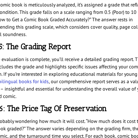
omic book is meticulously analyzed, it’s assigned a grade that refle
ondition. This grade falls on a scale ranging from 0.5 (Poor) to 1
How to Get a Comic Book Graded Accurately?” The answer rests in
nding this grading scale, which considers cover quality, page col
al soundness.
5: The Grading Report
evaluation is complete, you’ll receive a detailed grading report. T
ncludes the grade and highlights specific issues affecting your com
. If you’re interested in exploring educational materials for young
bilingual books for kids
, our comprehensive report serves as a val
 – insightful and essential for understanding the overall value of 
d comic.
6: The Price Tag Of Preservation
robably wondering how much it will cost. “How much does it cost t
ok graded?” The answer varies depending on the grading firm, th
omic, and the turnaround time you select. For each book, comic bo