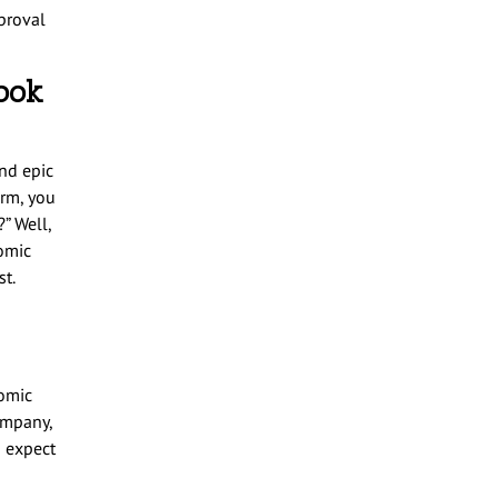
proval
ook
nd epic
orm, you
” Well,
comic
t.
comic
ompany,
n expect