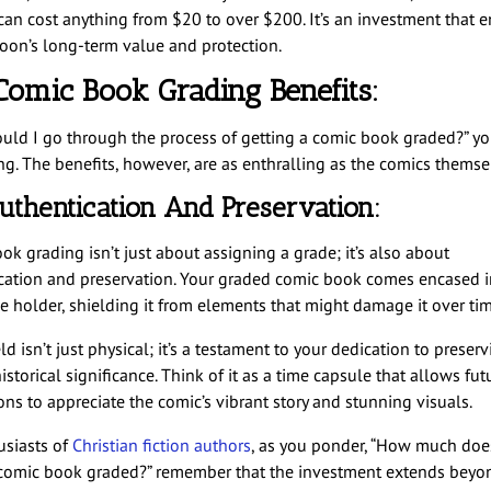
can cost anything from $20 to over $200. It’s an investment that 
toon’s long-term value and protection.
Comic Book Grading Benefits:
uld I go through the process of getting a comic book graded?” y
g. The benefits, however, are as enthralling as the comics themse
uthentication And Preservation:
k grading isn’t just about assigning a grade; it’s also about
cation and preservation. Your graded comic book comes encased i
ve holder, shielding it from elements that might damage it over ti
ld isn’t just physical; it’s a testament to your dedication to preser
istorical significance. Think of it as a time capsule that allows fut
ons to appreciate the comic’s vibrant story and stunning visuals.
usiasts of
Christian fiction authors
, as you ponder, “How much does
 comic book graded?” remember that the investment extends beyo