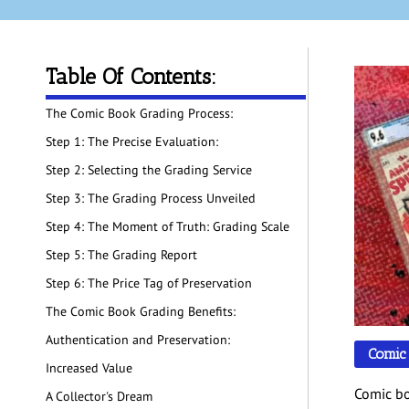
Table Of Contents:
The Comic Book Grading Process:
Step 1: The Precise Evaluation:
Step 2: Selecting the Grading Service
Step 3: The Grading Process Unveiled
Step 4: The Moment of Truth: Grading Scale
Step 5: The Grading Report
Step 6: The Price Tag of Preservation
The Comic Book Grading Benefits:
Authentication and Preservation:
Comic
Increased Value
Comic bo
A Collector's Dream