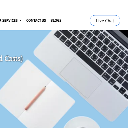
Live Chat
R SERVICES
CONTACT US
BLOGS
 Costs)