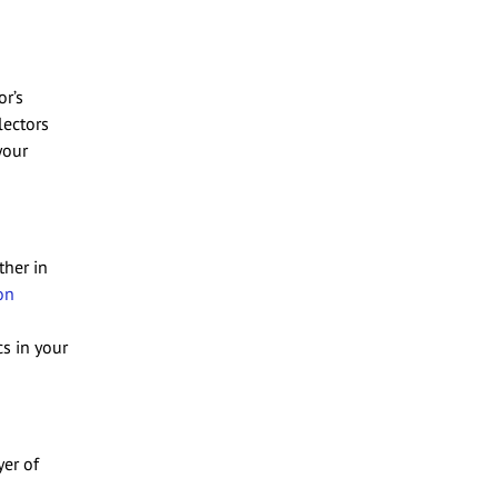
or’s
lectors
your
ther in
on
s in your
yer of