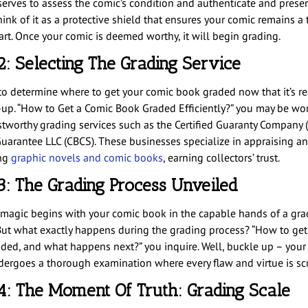
serves to assess the comic’s condition and authenticate and preser
ink of it as a protective shield that ensures your comic remains a 
art. Once your comic is deemed worthy, it will begin grading.
2: Selecting The Grading Service
e to determine where to get your comic book graded now that it’s re
e-up. “How to Get a Comic Book Graded Efficiently?” you may be wo
stworthy grading services such as the Certified Guaranty Company 
uarantee LLC (CBCS). These businesses specialize in appraising a
ing
graphic novels and comic books
, earning collectors’ trust.
3: The Grading Process Unveiled
 magic begins with your comic book in the capable hands of a gra
 But what exactly happens during the grading process? “How to get
ded, and what happens next?” you inquire. Well, buckle up – your
ergoes a thorough examination where every flaw and virtue is scr
4: The Moment Of Truth: Grading Scale