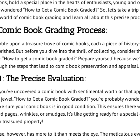
ions, hold a special place in the hearts of enthusiasts, young and 
 wondered “How to Get a Comic Book Graded?” So, let’s take a trip 
g world of comic book grading and learn all about this precise proc
Comic Book Grading Process:
ble upon a treasure trove of comic books, each a piece of history
rished. But before you dive into the thrill of collecting, consider t
: “How to get a comic book graded?” Prepare yourself because we’
ugh the steps that lead to comic book preservation and appraisal.
1: The Precise Evaluation:
ou’ve uncovered a comic book with sentimental worth or that ap
e jewel. “How to Get a Comic Book Graded?” you’re probably wonder
ake sure your comic book is in good condition. This ensures there w
 pages, wrinkles, or smudges. It’s like getting ready for a special
r treasured property!
se, however, has more to it than meets the eye. The meticulous ev