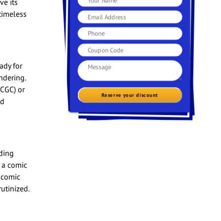
ve its
timeless
ady for
ndering.
(CGC) or
Reserve your discount
nd
ding
 a comic
 comic
utinized.