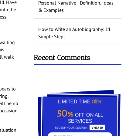
old. Have
Personal Narrative | Definition, Ideas
into the
& Examples
ess.
How to Write an Autobiography: 11
Simple Steps
 waiting
his
Recent Comments
ll walk
pears to
ing.
Offer
LIMITED TIME
ill be no
 occasion
50%
OFF ON ALL
SERVICES
REDEEM YOUR COUPON:
VHBA50
aluation