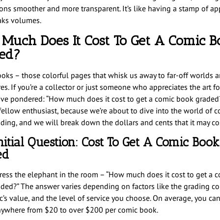
ions smoother and more transparent. It’s like having a stamp of ap
aks volumes.
Much Does It Cost To Get A Comic B
ed?
oks – those colorful pages that whisk us away to far-off worlds a
es. If you’re a collector or just someone who appreciates the art f
ve pondered: “How much does it cost to get a comic book graded?
 fellow enthusiast, because we’re about to dive into the world of 
ding, and we will break down the dollars and cents that it may cos
nitial Question: Cost To Get A Comic Book
ed
dress the elephant in the room – “How much does it cost to get a 
ded?” The answer varies depending on factors like the grading c
c’s value, and the level of service you choose. On average, you ca
nywhere from $20 to over $200 per comic book.