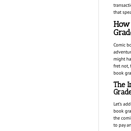
transact
that spe
How 
Grad
Comic bo
adventur
might ha
fret not,
book gra
The I
Grad
Let’s ad
book gra
the comi
to pay a