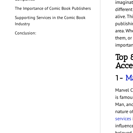
imaginati
The Importance of Comic Book Publishers
differen
alive. T
Supporting Services in the Comic Book
publishi
Industry
area. Wh
Conclusion:
them, or
importan
Top 
Acce
1-
Ma
Marvel C
is famou
Man, and
nature o
services
influenc
beloved b