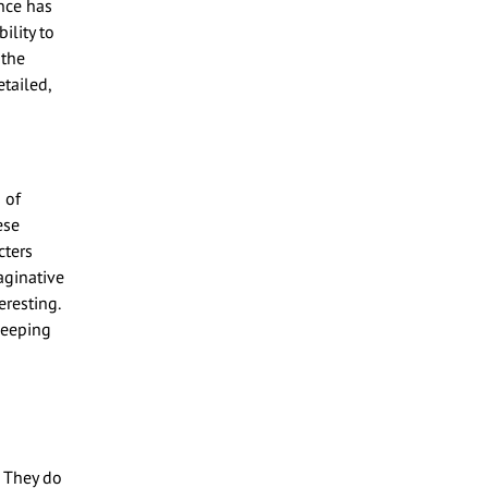
nce has
ility to
 the
tailed,
 of
ese
cters
aginative
eresting.
keeping
 They do