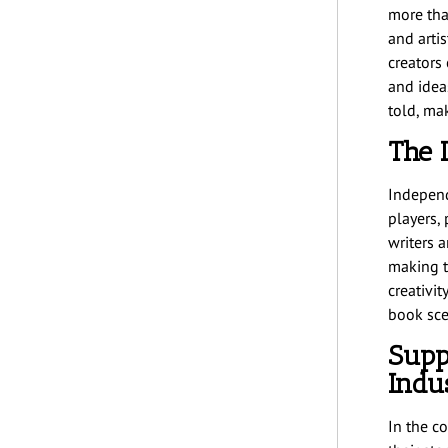
more than
and arti
creators 
and idea
told, ma
The 
Independ
players,
writers a
making t
creativit
book scen
Supp
Indu
In the c