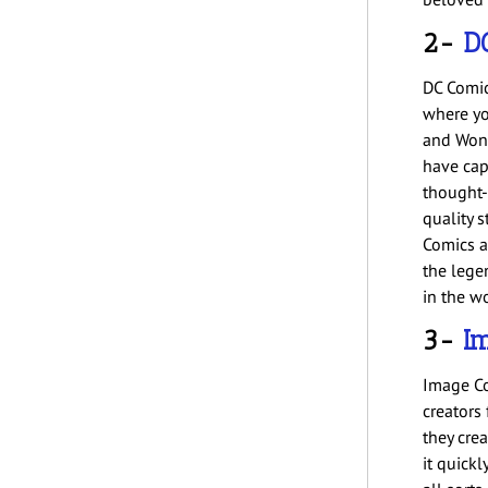
2-
D
DC Comics
where yo
and Wond
have cap
thought-
quality s
Comics a
the legen
in the w
3-
I
Image Co
creators
they cre
it quick