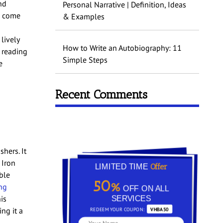
nd
Personal Narrative | Definition, Ideas
s come
& Examples
d
lively
How to Write an Autobiography: 11
e reading
Simple Steps
e
Recent Comments
hers. It
 Iron
Offer
LIMITED TIME
ble
50%
ng
OFF ON ALL
is
SERVICES
ng it a
REDEEM YOUR COUPON:
VHBA50