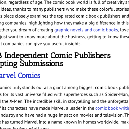
on, regardless of age. The comic book world is full of creativity a
t ideas, thanks to many publishers who make these colorful storie
his piece closely examines the top rated comic book publishers an
ng companies, highlighting how they make a big difference in this 
ether you dream of creating
graphic novels and comic books
, lov
 just want to know more about the business, getting to know thes
t companies can give you useful insights.
8 Independent Comic Publishers
pting Submissions
rvel Comics
omics truly stands out as a giant among biggest comic book publis
s for its vast universe filled with superheroes such as Spider-Man,
 the X-Men. The incredible skill in storytelling and the unforgetta
f its characters have made Marvel a leader in the
comic book writi
industry and have had a huge impact on movies and television. Th
e has turned Marvel into a name known in homes worldwide, maki
rand for fans of all ages.