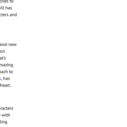
ries to
ill has
cters and
brand-new
 on
at’s
amazing
oach to
s
, has
heart.
racters
e with
ling