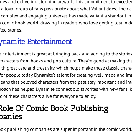
ories and delivering stunning artwork. This commitment to excelle
 a loyal group of fans passionate about what Valiant does. Their ab
complex and engaging universes has made Valiant a standout in
 comic book world, drawing in readers who love getting lost in de
ted stories.
ynamite Entertainment
 Entertainment is great at bringing back and adding to the stories
haracters from books and pop culture. They’re good at making th
ith great care and creativity, which helps make these classic chara
 for people today. Dynamite’s talent for creating well-made and im
means that beloved characters from the past stay important and int
roach has helped Dynamite connect old favorites with new fans, 
 of these characters alive for everyone to enjoy.
Role Of Comic Book Publishing
anies
ok publishing companies are super important in the comic world.