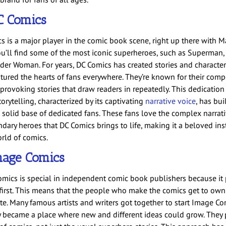
C Comics
 is a major player in the comic book scene, right up there with Mar
u’ll find some of the most iconic superheroes, such as Superman,
er Woman. For years, DC Comics has created stories and character
tured the hearts of fans everywhere. They’re known for their comp
provoking stories that draw readers in repeatedly. This dedication
torytelling, characterized by its captivating
narrative voice
, has bui
 solid base of dedicated fans. These fans love the complex narrat
dary heroes that DC Comics brings to life, making it a beloved ins
orld of comics.
mage Comics
mics is special in independent comic book publishers because it 
 first. This means that the people who make the comics get to ow
ate. Many famous artists and writers got together to start Image Co
ly became a place where new and different ideas could grow. They 