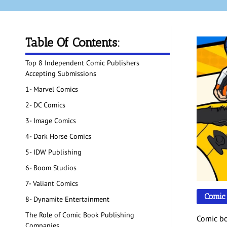
Table Of Contents:
Top 8 Independent Comic Publishers
Accepting Submissions
1- Marvel Comics
2- DC Comics
3- Image Comics
4- Dark Horse Comics
5- IDW Publishing
6- Boom Studios
7- Valiant Comics
Comic
8- Dynamite Entertainment
The Role of Comic Book Publishing
Comic bo
Companies