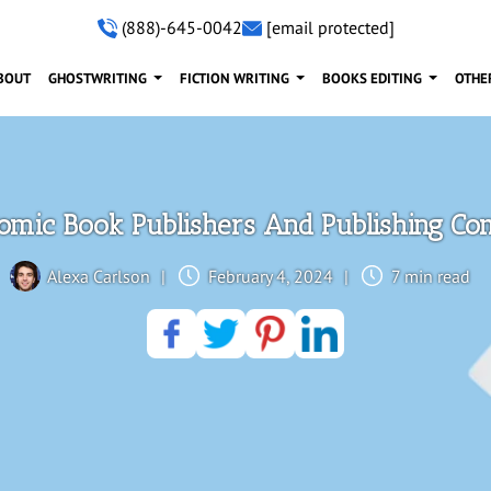
(888)-645-0042
[email protected]
BOUT
GHOSTWRITING
FICTION WRITING
BOOKS EDITING
OTHE
omic Book Publishers And Publishing C
Alexa Carlson
|
February 4, 2024
|
7 min read