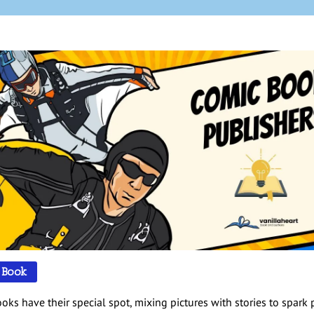
 Book
oks have their special spot, mixing pictures with stories to spark 