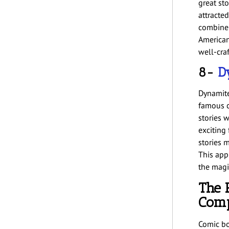
great st
attracted
combine 
American
well-craf
8-
D
Dynamite
famous c
stories w
exciting
stories 
This app
the magic
The 
Comp
Comic bo