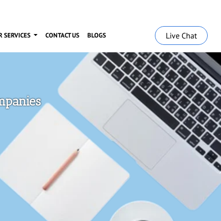
Live Chat
R SERVICES
CONTACT US
BLOGS
ompanies