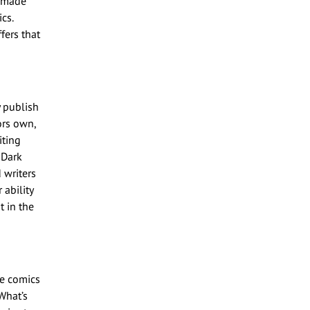
s made
cs.
fers that
y publish
ors own,
iting
 Dark
d writers
ability
t in the
te comics
What’s