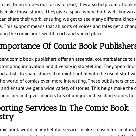
 just bring stories out for us to read; they also help comic
book w
sts make those stories. They give a space where both well-known
can share their work, ensuring we get to see many different kinds o
s. This support means that all sorts of voices and tales get a chan
king the comic book world a rich and varied place.
Importance Of Comic Book Publisher
ent comic book publishers offer an essential counterbalance to 
 promoting innovation and diversity in storytelling. They open door
nd artists to share stories that might not fit with the usual stuff we
he world of comics even more interesting. These publishers enco
y and ensure we get a wide variety of stories. This helps make the
e richer and gives readers lots of unique and exciting stories to g
orting Services In The Comic Book
stry
omic book world, many helpful services make it easier for creators 