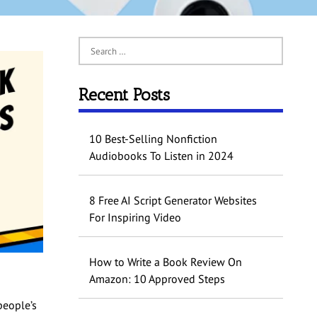
Recent Posts
10 Best-Selling Nonfiction
Audiobooks To Listen in 2024
8 Free AI Script Generator Websites
For Inspiring Video
How to Write a Book Review On
Amazon: 10 Approved Steps
people’s