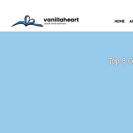
HOME
A
Top 8 C