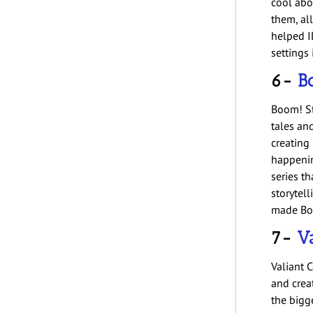
cool abo
them, all
helped I
settings
6-
B
Boom! St
tales an
creating
happenin
series th
storytell
made Boo
7-
Va
Valiant 
and crea
the bigge