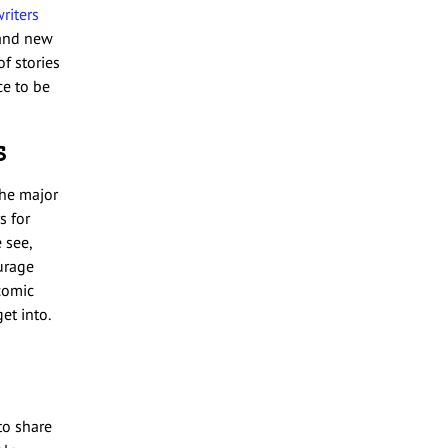
riters
 and new
f stories
ce to be
s
the major
s for
 see,
urage
 comic
et into.
to share