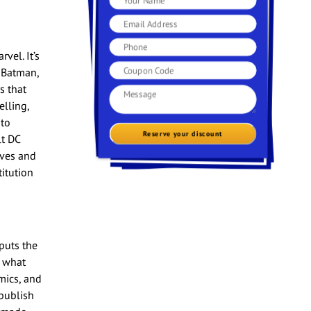
vel. It’s
 Batman,
s that
elling,
 to
Reserve your discount
lt DC
ives and
titution
puts the
n what
mics, and
publish