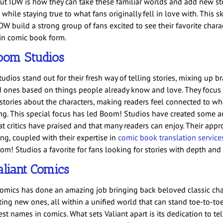
ut IDW is how they can take these familiar worlds and add new sto
 while staying true to what fans originally fell in love with. This sk
DW build a strong group of fans excited to see their favorite chara
 in comic book form.
oom Studios
udios stand out for their fresh way of telling stories, mixing up 
d ones based on things people already know and love. They focus
 stories about the characters, making readers feel connected to wh
g. This special focus has led Boom! Studios have created some 
at critics have praised and that many readers can enjoy. Their appr
ing, coupled with their expertise in
comic book translation service
m! Studios a favorite for fans looking for stories with depth and 
liant Comics
Comics has done an amazing job bringing back beloved classic cha
ting new ones, all within a unified world that can stand toe-to-to
st names in comics. What sets Valiant apart is its dedication to tel