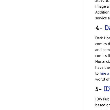
all sort
Image a 
Additiona
service a
4-
D
Dark Hor
comics t
and comp
comics l
Horse sta
have the
to
hire a
world of
5-
ID
IDW Publ
based on