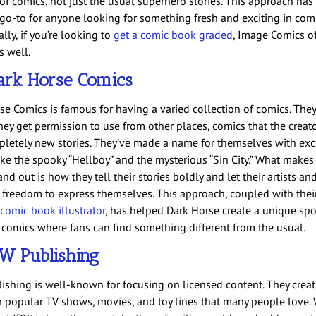
s of comics, not just the usual superhero stories. This approach ha
go-to for anyone looking for something fresh and exciting in comi
lly, if you’re looking to
get a comic book graded
, Image Comics of
s well.
ark Horse Comics
se Comics is famous for having a varied collection of comics. The
hey get permission to use from other places, comics that the creat
letely new stories. They’ve made a name for themselves with exc
ike the spooky “Hellboy” and the mysterious “Sin City.” What makes
nd out is how they tell their stories boldly and let their artists an
 freedom to express themselves. This approach, coupled with their 
 comic book illustrator
, has helped Dark Horse create a unique spo
 comics where fans can find something different from the usual.
W Publishing
ishing is well-known for focusing on licensed content. They crea
 popular TV shows, movies, and toy lines that many people love. 