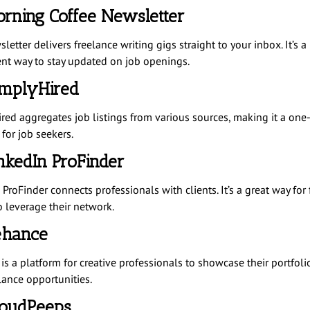
orning Coffee Newsletter
letter delivers freelance writing gigs straight to your inbox. It’s a
nt way to stay updated on job openings.
implyHired
red aggregates job listings from various sources, making it a one
for job seekers.
inkedIn ProFinder
ProFinder connects professionals with clients. It’s a great way for
o leverage their network.
ehance
is a platform for creative professionals to showcase their portfoli
lance opportunities.
loudPeeps