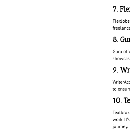
7. Fl
FlexJobs 
freelanc
8. Gu
Guru offe
showcase
9. Wr
WriterAc
to ensur
10. T
Textbroke
work. It’
journey.