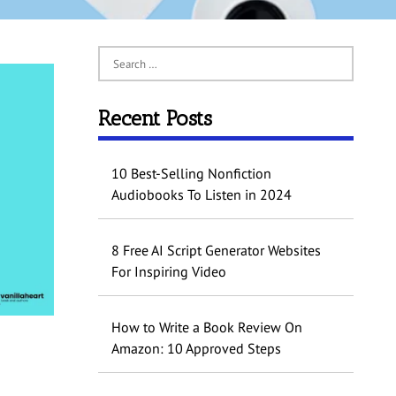
Recent Posts
10 Best-Selling Nonfiction
Audiobooks To Listen in 2024
8 Free AI Script Generator Websites
For Inspiring Video
How to Write a Book Review On
Amazon: 10 Approved Steps