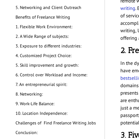
remote w
5. Networking and Client Outreach
writing
.
of servi
Benefits of Freelance Writing
accompli
1. Flexible Work Environment:
writing, 
2. A Wide Range of subjects:
offering
3. Exposure to different industries:
2. Fr
4. Customized Project Choice:
In the d
5. Skill improvement and growth:
have eme
6. Control over Workload and Income:
bestsell
7. An entrepreneurial spirit:
domains.
presents
8. Networking:
are enthu
9. Work-Life Balance:
just a me
10. Location Independence:
passport
potential
Challenges of Find Freelance Writing Jobs
Conclusion:
3. Fi