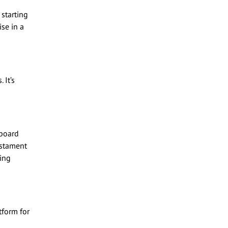
 starting
se in a
 It’s
 board
estament
ring
tform for