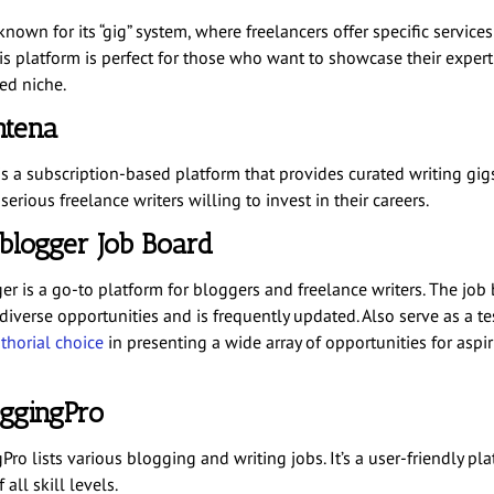
 known for its “gig” system, where freelancers offer specific services
is platform is perfect for those who want to showcase their experti
ed niche.
ntena
s a subscription-based platform that provides curated writing gigs.
 serious freelance writers willing to invest in their careers.
oblogger Job Board
er is a go-to platform for bloggers and freelance writers. The job
 diverse opportunities and is frequently updated. Also serve as a t
thorial choice
in presenting a wide array of opportunities for aspi
oggingPro
ro lists various blogging and writing jobs. It’s a user-friendly pla
 all skill levels.