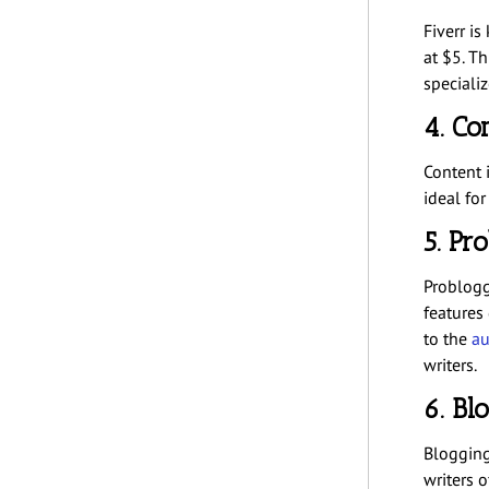
Fiverr is
at $5. Th
specializ
4. Co
Content i
ideal for
5. Pr
Problogg
features
to the
au
writers.
6. Bl
BloggingP
writers of