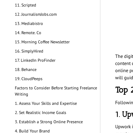
11. Scripted
12. JournalismJobs.com
13. Mediabistro
14. Remote. Co
15. Morning Coffee Newsletter
16. SimplyHired
The digi
17. LinkedIn ProFinder
content c
18. Behance
online pr
will guid
19. CloudPeeps
Top 
Factors to Consider Before Starting Freelance
Writing
Followin
1. Assess Your Skills and Expertise
1. U
2. Set Realistic Income Goals
3. Establish a Strong Online Presence
Upwork i
4. Build Your Brand