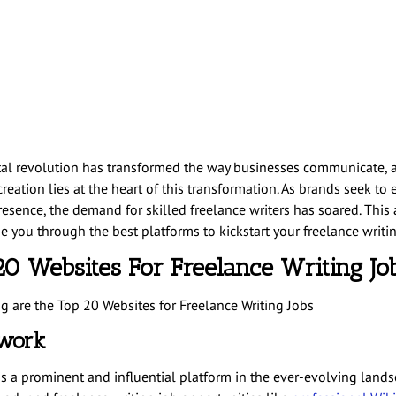
tal revolution has transformed the way businesses communicate, 
reation lies at the heart of this transformation. As brands seek to 
esence, the demand for skilled freelance writers has soared. This a
e you through the best platforms to kickstart your freelance writin
20 Websites For Freelance Writing Jo
g are the Top 20 Websites for Freelance Writing Jobs
pwork
s a prominent and influential platform in the ever-evolving lands