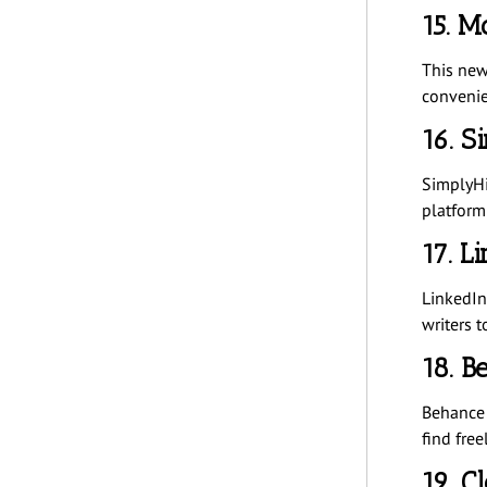
15. M
This news
convenie
16. S
SimplyHi
platform 
17. L
LinkedIn 
writers t
18. B
Behance 
find free
19. C