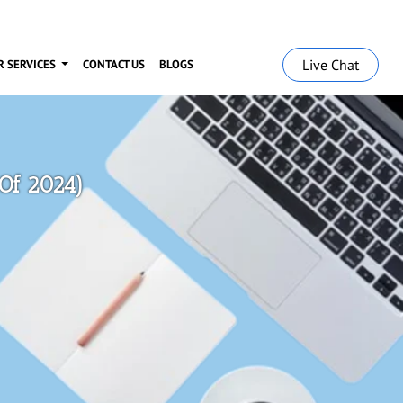
Live Chat
R SERVICES
CONTACT US
BLOGS
 Of 2024)