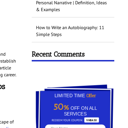
Personal Narrative | Definition, Ideas
& Examples
How to Write an Autobiography: 11
Simple Steps
Recent Comments
and
establish
rticle
g career.
bs
Offer
LIMITED TIME
50%
OFF ON ALL
SERVICES
REDEEM YOUR COUPON:
VHBA50
cape of