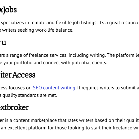
exJobs
specializes in remote and flexible job listings. It’s a great resource
e writers seeking work-life balance.
ru
rs a range of freelance services, including writing. The platform l
 your portfolio and connect with potential clients.
iterAccess
cess focuses on
SEO content writing
. It requires writers to submit
e quality standards are met.
extbroker
r is a content marketplace that rates writers based on their qualit
s an excellent platform for those looking to start their freelance wr