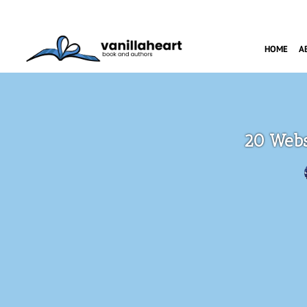
HOME
A
20 Websi