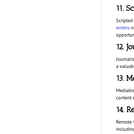
11. S
Scripted 
writers
ne
opportun
12. J
Journalis
a valuab
13. M
Mediabis
content c
14. R
Remote. 
includi