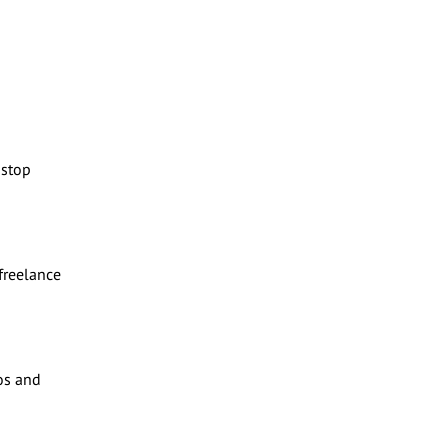
-stop
 freelance
os and