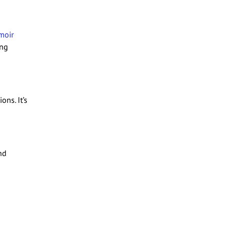
moir
ing
ons. It’s
nd