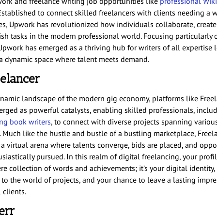
ork and freelance writing job
opportunities like
professional
Wik
 Established to connect skilled freelancers with clients needing a w
ces, Upwork has revolutionized how individuals collaborate, create
sh tasks in the modern professional world. Focusing particularly 
Upwork has emerged as a thriving hub for writers of all expertise l
 a dynamic space where talent meets demand.
eelancer
ynamic landscape of the modern gig economy, platforms like Free
rged as powerful catalysts, enabling skilled professionals, inclu
ing book writers
, to connect with diverse projects spanning variou
 Much like the hustle and bustle of a bustling marketplace, Freel
 a virtual arena where talents converge, bids are placed, and oppo
siastically pursued. In this realm of digital freelancing, your profil
re collection of words and achievements; it’s your digital identity,
 to the world of projects, and your chance to leave a lasting impr
 clients.
verr