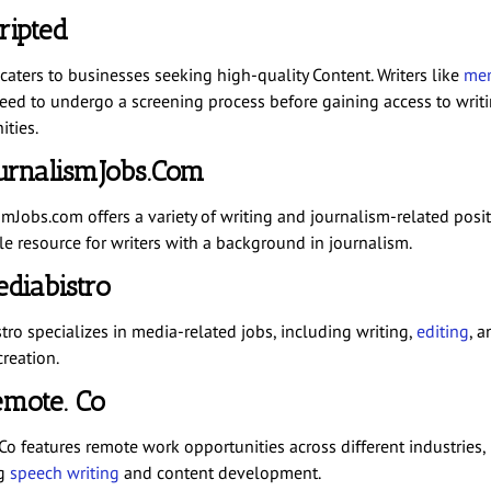
cripted
caters to businesses seeking high-quality Content. Writers like
me
ed to undergo a screening process before gaining access to writ
ities.
ournalismJobs.com
mJobs.com offers a variety of writing and journalism-related positi
le resource for writers with a background in journalism.
ediabistro
tro specializes in media-related jobs, including writing,
editing
, a
reation.
emote. Co
Co features remote work opportunities across different industries,
ng
speech writing
and content development.