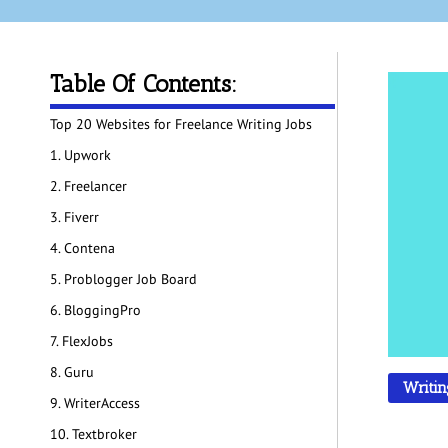
Table Of Contents:
Top 20 Websites for Freelance Writing Jobs
1. Upwork
2. Freelancer
3. Fiverr
4. Contena
5. Problogger Job Board
6. BloggingPro
7. FlexJobs
8. Guru
Writin
9. WriterAccess
10. Textbroker