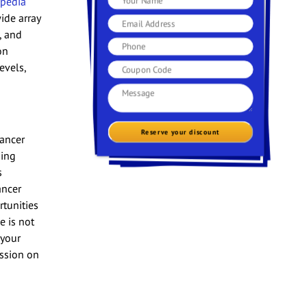
ipedia
ide array
, and
on
evels,
Reserve your discount
lancer
ding
s
ancer
rtunities
e is not
 your
ession on