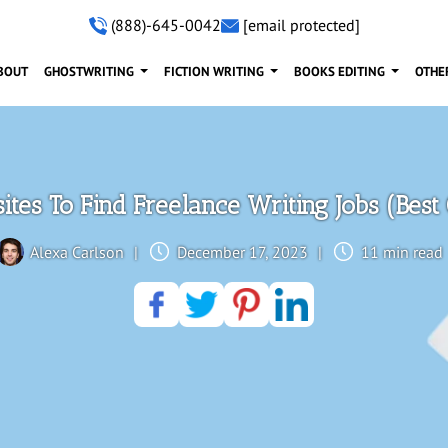
(888)-645-0042
[email protected]
BOUT
GHOSTWRITING
FICTION WRITING
BOOKS EDITING
OTHE
tes To Find Freelance Writing Jobs (Best
Alexa Carlson
|
December 17, 2023
|
11 min read