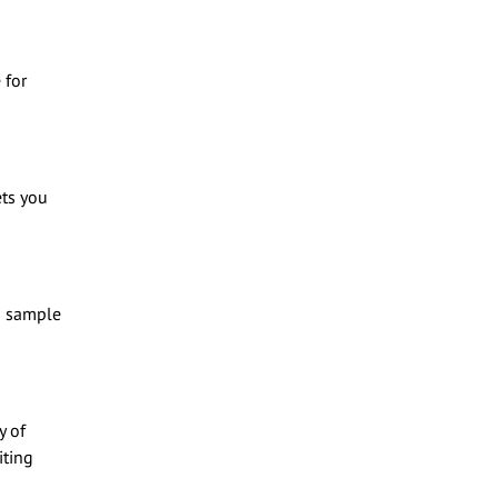
 for
ets you
 a sample
y of
iting