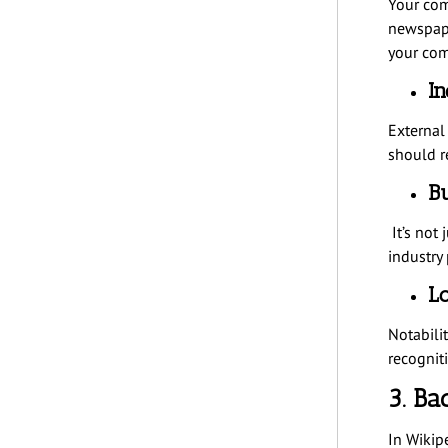
Your com
newspape
your com
In
External
should r
Bu
It’s not 
industry 
Lo
Notabili
recognit
3. Ba
In Wikip