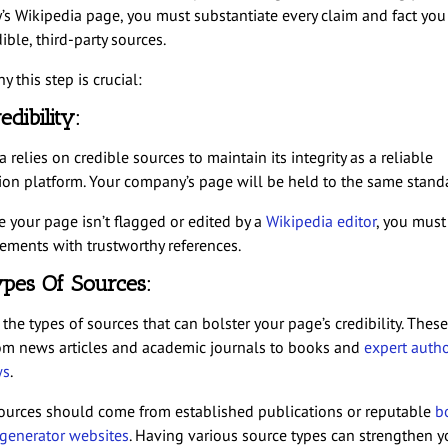
s Wikipedia page, you must substantiate every claim and fact you
ible, third-party sources.
y this step is crucial:
edibility:
 relies on credible sources to maintain its integrity as a reliable
ion platform. Your company’s page will be held to the same stand
e your page isn’t flagged or edited by a
Wikipedia editor
, you must
tements with trustworthy references.
pes Of Sources:
the types of sources that can bolster your page’s credibility. Thes
om news articles and academic journals to books and
expert auth
ws
.
ources should come from established publications or reputable
b
enerator websites
. Having various source types can strengthen y