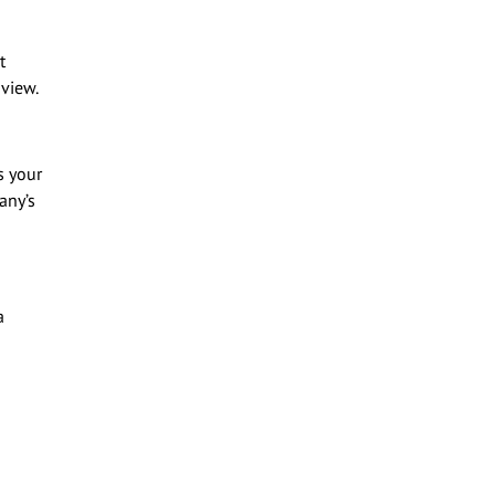
t
 view.
s your
any’s
a