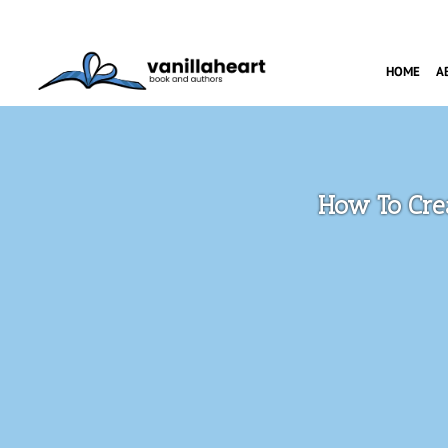
HOME
A
How To Cre