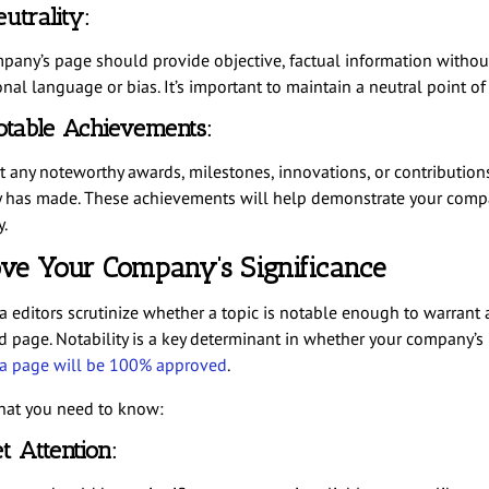
utrality:
pany’s page should provide objective, factual information withou
al language or bias. It’s important to maintain a neutral point of
table Achievements:
t any noteworthy awards, milestones, innovations, or contribution
has made. These achievements will help demonstrate your comp
y.
ove Your Company’s Significance
a editors scrutinize whether a topic is notable enough to warrant 
d page. Notability is a key determinant in whether your company’s
a page will be 100% approved
.
hat you need to know:
t Attention: