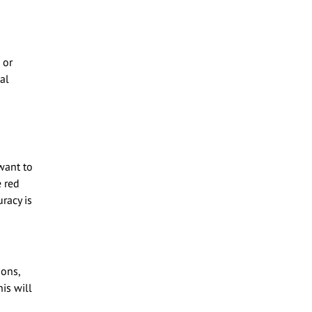
 or
al
want to
e red
uracy is
ions,
is will