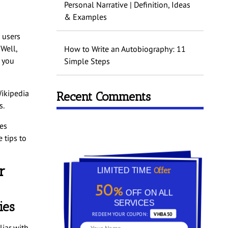
Personal Narrative | Definition, Ideas
& Examples
o users
 Well,
How to Write an Autobiography: 11
f you
Simple Steps
Wikipedia
Recent Comments
s.
res
 tips to
r
Offer
LIMITED TIME
50%
OFF ON ALL
SERVICES
ies
REDEEM YOUR COUPON:
VHBA50
iar with