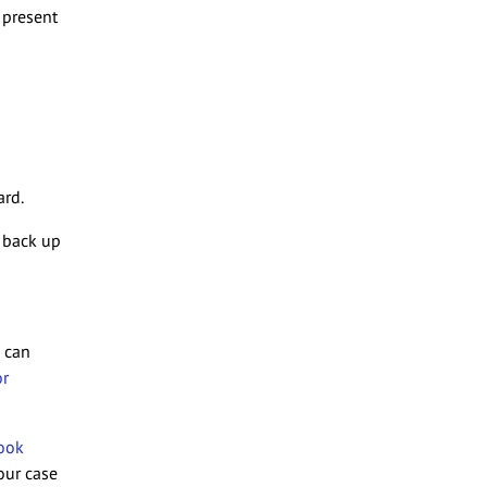
 present
ard.
 back up
e can
or
ook
our case