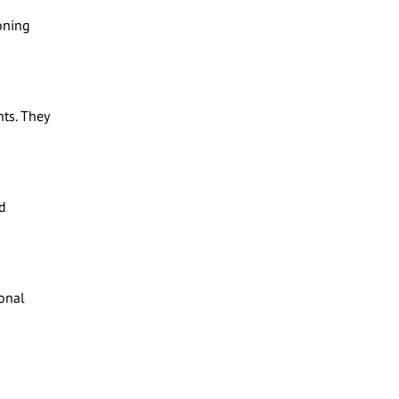
oning
ts. They
d
ional