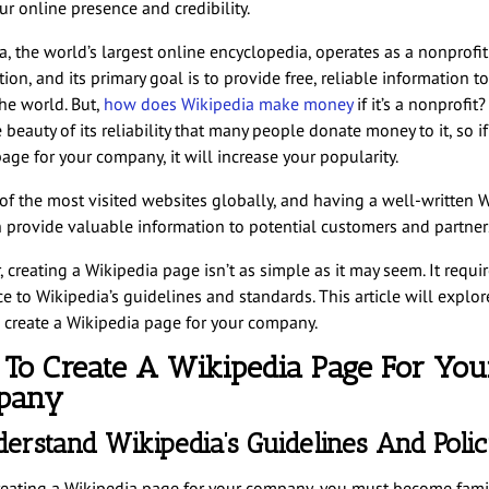
r online presence and credibility.
a, the world’s largest online encyclopedia, operates as a nonprofit
ion, and its primary goal is to provide free, reliable information t
he world. But,
how does Wikipedia make money
if it’s a nonprofit?
e beauty of its reliability that many people donate money to it, so i
age for your company, it will increase your popularity.
e of the most visited websites globally, and having a well-written 
 provide valuable information to potential customers and partner
creating a Wikipedia page isn’t as simple as it may seem. It requi
 to Wikipedia’s guidelines and standards. This article will explore
 create a Wikipedia page for your company.
To Create A Wikipedia Page For You
pany
derstand Wikipedia’s Guidelines And Polic
reating a Wikipedia page for your company, you must become famil