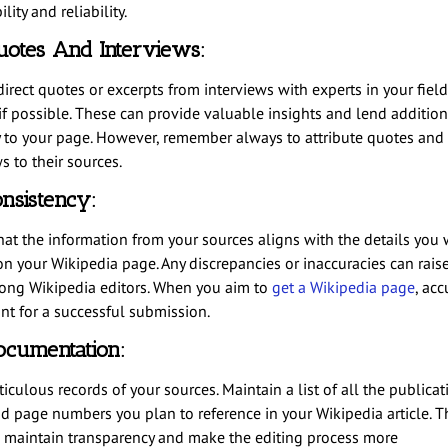
lity and reliability.
otes And Interviews:
irect quotes or excerpts from interviews with experts in your field
 if possible. These can provide valuable insights and lend addition
y to your page. However, remember always to attribute quotes and
s to their sources.
nsistency:
hat the information from your sources aligns with the details you 
on your Wikipedia page. Any discrepancies or inaccuracies can rais
ong Wikipedia editors. When you aim to
get a Wikipedia page
, acc
t for a successful submission.
ocumentation:
culous records of your sources. Maintain a list of all the publicat
nd page numbers you plan to reference in your Wikipedia article. Th
 maintain transparency and make the editing process more