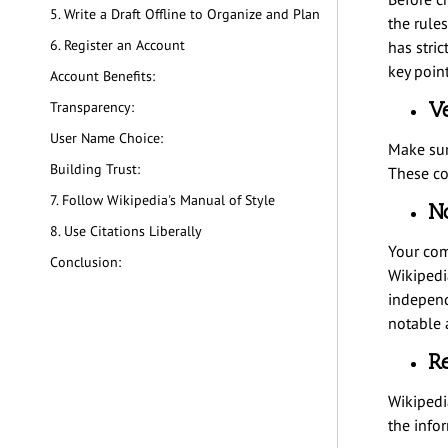
5. Write a Draft Offline to Organize and Plan
the rules
6. Register an Account
has stric
key point
Account Benefits:
Ve
Transparency:
User Name Choice:
Make sur
Building Trust:
These co
7. Follow Wikipedia's Manual of Style
No
8. Use Citations Liberally
Your com
Conclusion:
Wikipedia
independ
notable 
Re
Wikipedia
the info