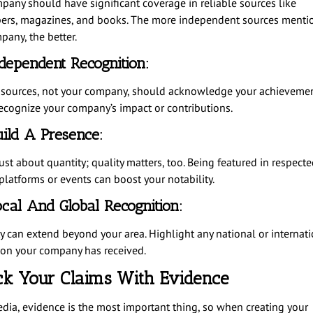
pany should have significant coverage in reliable sources like
rs, magazines, and books. The more independent sources menti
pany, the better.
dependent Recognition:
 sources, not your company, should acknowledge your achievemen
ecognize your company’s impact or contributions.
ild A Presence:
just about quantity; quality matters, too. Being featured in respecte
platforms or events can boost your notability.
cal And Global Recognition:
ty can extend beyond your area. Highlight any national or internat
ion your company has received.
ck Your Claims With Evidence
edia, evidence is the most important thing, so when creating your