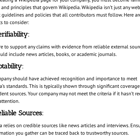
 and principles that govern Wikipedia. Wikipedia isn’t just any webs
t guidelines and policies that all contributors must follow. Here a
s to consider:
rifiability:
e to support any claims with evidence from reliable external sourc
uld include news articles, books, or academic journals.
tability:
pany should have achieved recognition and importance to meet
’s standards. This is typically shown through significant coverage
ent sources. Your company may not meet the criteria if it hasn’t re
attention.
liable Sources:
 relies on credible sources like news articles and interviews. Ensu
rmation you gather can be traced back to trustworthy sources.