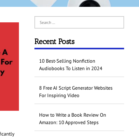
Recent Posts
10 Best-Selling Nonfiction
Audiobooks To Listen in 2024
8 Free AI Script Generator Websites
For Inspiring Video
How to Write a Book Review On
Amazon: 10 Approved Steps
icantly