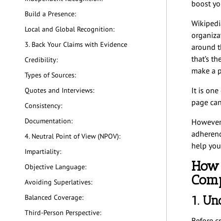
boost you
Build a Presence:
Wikipedi
Local and Global Recognition:
organizat
3. Back Your Claims with Evidence
around t
that’s th
Credibility:
make a p
Types of Sources:
It is on
Quotes and Interviews:
page can
Consistency:
Documentation:
However, 
adherence
4. Neutral Point of View (NPOV):
help you
Impartiality:
How 
Objective Language:
Com
Avoiding Superlatives:
1. Un
Balanced Coverage:
Third-Person Perspective:
Before c