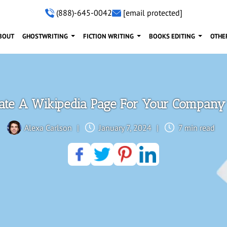
(888)-645-0042
[email protected]
BOUT
GHOSTWRITING
FICTION WRITING
BOOKS EDITING
OTHE
ate A Wikipedia Page For Your Company 
Alexa Carlson
|
January 7, 2024
|
7 min read