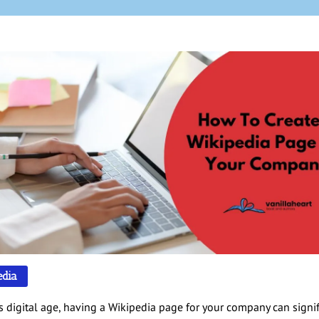
edia
’s digital age, having a Wikipedia page for your company can signif