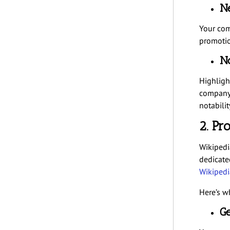
Ne
Your com
promotion
No
Highligh
company 
notabilit
2. Pr
Wikipedi
dedicate
Wikipedi
Here’s w
Ge