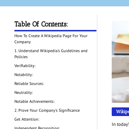
Table Of Contents:
How To Create A Wikipedia Page For Your
Company
1. Understand Wikipedia's Guidelines and
Policies
Verifiability:
Notability:
Reliable Sources:
Neutrality:
Notable Achievements:
2. Prove Your Company's Significance
Wikip
Get Attention:
In today
Independent Recognition: