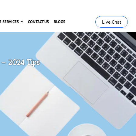
Live Chat
R SERVICES
CONTACT US
BLOGS
– 2024 Tips