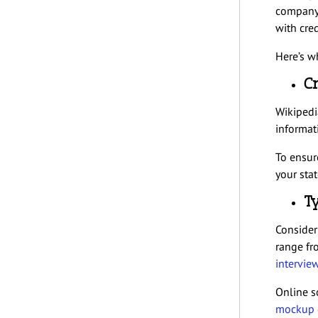
company’
with cred
Here’s wh
Cr
Wikipedia
informat
To ensur
your sta
Ty
Consider 
range fr
intervie
Online s
mockup g