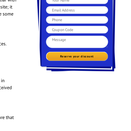
ite; it
re some
es.
Reserve your discount
 in
ceived
re that