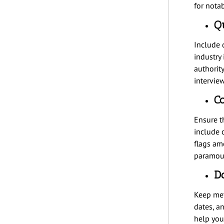
for notabi
Qu
Include d
industry
authorit
interview
Co
Ensure t
include 
flags am
paramoun
D
Keep meti
dates, a
help you